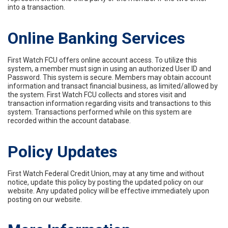
into a transaction.
Online Banking Services
First Watch FCU offers online account access. To utilize this
system, a member must sign in using an authorized User ID and
Password. This system is secure. Members may obtain account
information and transact financial business, as limited/allowed by
the system. First Watch FCU collects and stores visit and
transaction information regarding visits and transactions to this
system. Transactions performed while on this system are
recorded within the account database.
Policy Updates
First Watch Federal Credit Union, may at any time and without
notice, update this policy by posting the updated policy on our
website. Any updated policy will be effective immediately upon
posting on our website.