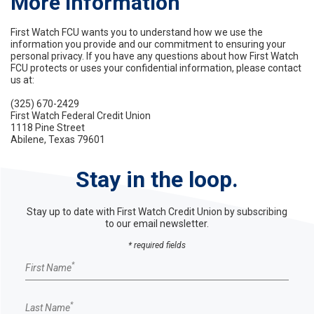
More Information
First Watch FCU wants you to understand how we use the
information you provide and our commitment to ensuring your
personal privacy. If you have any questions about how First Watch
FCU protects or uses your confidential information, please contact
us at:
(325) 670-2429
First Watch Federal Credit Union
1118 Pine Street
Abilene, Texas 79601
Stay in the loop.
Stay up to date with First Watch Credit Union by subscribing
to our email newsletter.
* required fields
Email Sign up form
*
First Name
*
Last Name