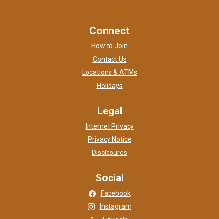
Connect
How to Join
Contact Us
Locations & ATMs
Holidays
Legal
Internet Privacy
Privacy Notice
Disclosures
Social
(Opens in a new Window)
Facebook
(Opens in a new Window)
Instagram
(Opens in a new Window)