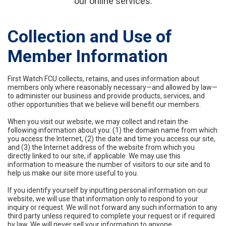
our online services.
Collection and Use of
Member Information
First Watch FCU collects, retains, and uses information about
members only where reasonably necessary—and allowed by law—
to administer our business and provide products, services, and
other opportunities that we believe will benefit our members.
When you visit our website, we may collect and retain the
following information about you: (1) the domain name from which
you access the Internet, (2) the date and time you access our site,
and (3) the Internet address of the website from which you
directly linked to our site, if applicable. We may use this
information to measure the number of visitors to our site and to
help us make our site more useful to you.
If you identify yourself by inputting personal information on our
website, we will use that information only to respond to your
inquiry or request. We will not forward any such information to any
third party unless required to complete your request or if required
by law. We will never sell your information to anyone.