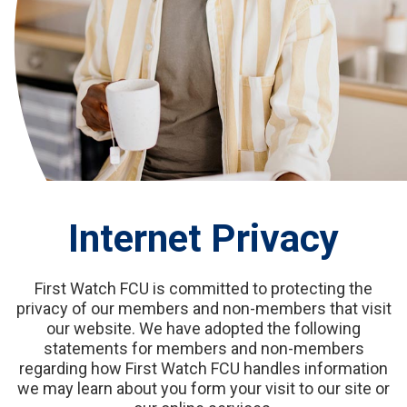
Internet Privacy
First Watch FCU is committed to protecting the
privacy of our members and non-members that visit
our website. We have adopted the following
statements for members and non-members
regarding how First Watch FCU handles information
we may learn about you form your visit to our site or