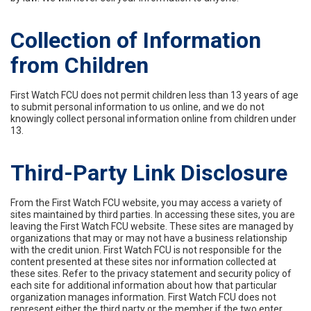
Collection of Information
from Children
First Watch FCU does not permit children less than 13 years of age
to submit personal information to us online, and we do not
knowingly collect personal information online from children under
13.
Third-Party Link Disclosure
From the First Watch FCU website, you may access a variety of
sites maintained by third parties. In accessing these sites, you are
leaving the First Watch FCU website. These sites are managed by
organizations that may or may not have a business relationship
with the credit union. First Watch FCU is not responsible for the
content presented at these sites nor information collected at
these sites. Refer to the privacy statement and security policy of
each site for additional information about how that particular
organization manages information. First Watch FCU does not
represent either the third party or the member if the two enter