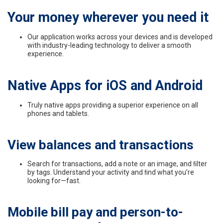
Your money wherever you need it
Our application works across your devices and is developed
with industry-leading technology to
deliver a smooth
experience.
Native Apps for iOS and Android
Truly native apps providing a superior experience on all
phones and tablets.
View balances and transactions
Search for transactions, add a note or an image, and ﬁlter
by tags. Understand your activity and ﬁnd what you’re
looking for—fast.
Mobile bill pay and person-to-