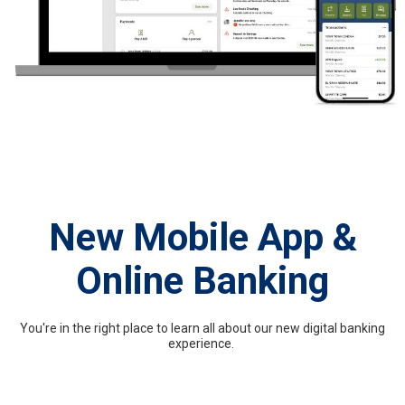
New Mobile App &
Online Banking
You're in the right place to learn all about our new digital banking
experience.