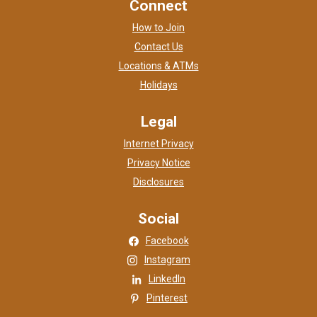
Connect
How to Join
Contact Us
Locations & ATMs
Holidays
Legal
Internet Privacy
Privacy Notice
Disclosures
Social
(Opens in a new Window)
Facebook
(Opens in a new Window)
Instagram
(Opens in a new Window)
LinkedIn
(Opens in a new Window)
Pinterest