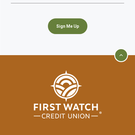
Sign Me Up
Go to t
First Watch Credit Union
home page