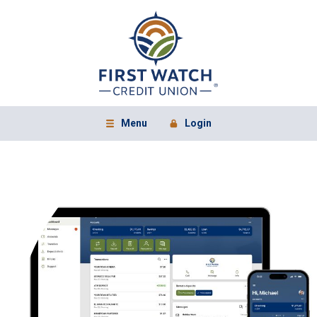
Home
Download
First Watch Credit Union
Acrobat
Skip
Reader
to
5.0
main
or
content
higher
to
Skip
view
to
.pdf
footer
files.
View
Menu
Login
Open Main Site
to Online Banking
Sitemap