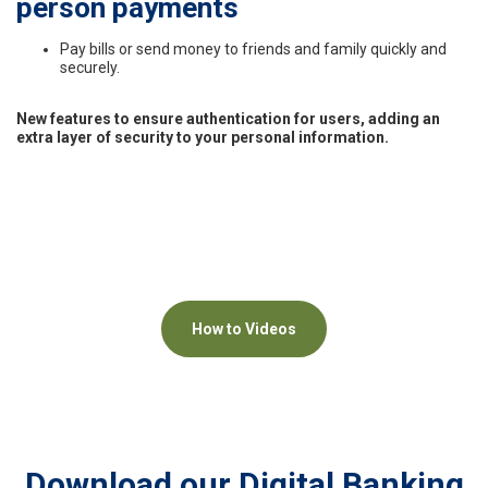
person payments
Pay bills or send money to friends and family quickly and
securely.
New features to ensure authentication for users, adding an
extra layer of security to your personal information.
How to Videos
Download our Digital Banking