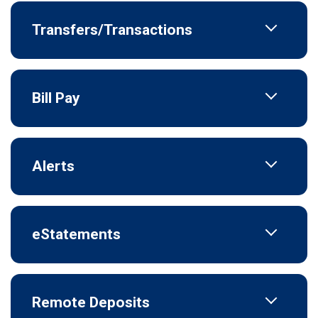
Transfers/Transactions
Bill Pay
Alerts
eStatements
Remote Deposits