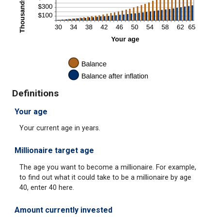
Definitions
Your age
Your current age in years.
Millionaire target age
The age you want to become a millionaire. For example,
to find out what it could take to be a millionaire by age
40, enter 40 here.
Amount currently invested