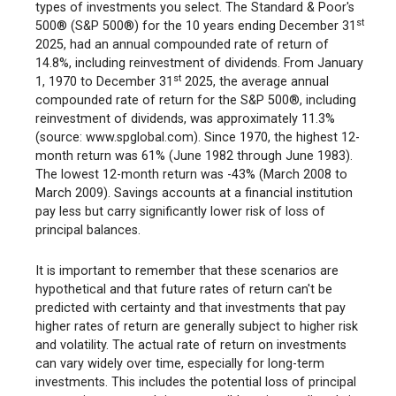
types of investments you select. The Standard & Poor's
st
500® (S&P 500®) for the 10 years ending December 31
2025, had an annual compounded rate of return of
14.8%, including reinvestment of dividends. From January
st
1, 1970 to December 31
2025, the average annual
compounded rate of return for the S&P 500®, including
reinvestment of dividends, was approximately 11.3%
(source: www.spglobal.com). Since 1970, the highest 12-
month return was 61% (June 1982 through June 1983).
The lowest 12-month return was -43% (March 2008 to
March 2009). Savings accounts at a financial institution
pay less but carry significantly lower risk of loss of
principal balances.
It is important to remember that these scenarios are
hypothetical and that future rates of return can't be
predicted with certainty and that investments that pay
higher rates of return are generally subject to higher risk
and volatility. The actual rate of return on investments
can vary widely over time, especially for long-term
investments. This includes the potential loss of principal