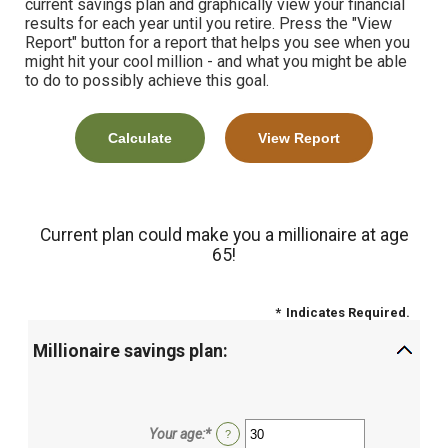
current savings plan and graphically view your financial
results for each year until you retire. Press the "View
Report" button for a report that helps you see when you
might hit your cool million - and what you might be able
to do to possibly achieve this goal.
Current plan could make you a millionaire at age
65!
*
Indicates Required.
Millionaire savings plan:
Your age
:
*
Enter
?