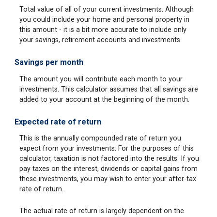
Total value of all of your current investments. Although
you could include your home and personal property in
this amount - it is a bit more accurate to include only
your savings, retirement accounts and investments.
Savings per month
The amount you will contribute each month to your
investments. This calculator assumes that all savings are
added to your account at the beginning of the month.
Expected rate of return
This is the annually compounded rate of return you
expect from your investments. For the purposes of this
calculator, taxation is not factored into the results. If you
pay taxes on the interest, dividends or capital gains from
these investments, you may wish to enter your after-tax
rate of return.
The actual rate of return is largely dependent on the