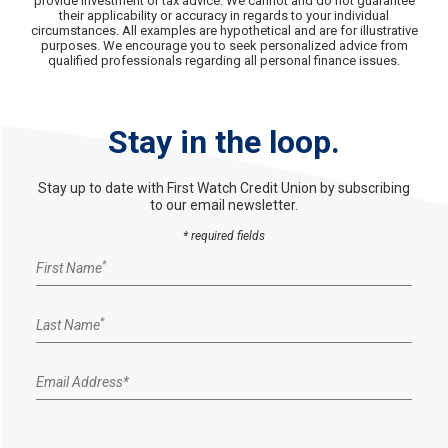
provide investment or tax advice. We cannot and do not guarantee
their applicability or accuracy in regards to your individual
circumstances. All examples are hypothetical and are for illustrative
purposes. We encourage you to seek personalized advice from
qualified professionals regarding all personal finance issues.
Stay in the loop.
Stay up to date with First Watch Credit Union by subscribing
to our email newsletter.
* required fields
Email Sign up form
*
First Name
*
Last Name
Email Address
*