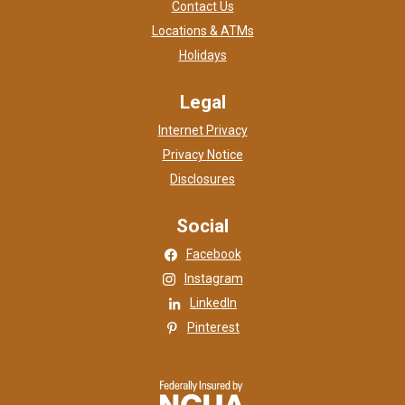
Contact Us
Locations & ATMs
Holidays
Legal
Internet Privacy
Privacy Notice
Disclosures
Social
(Opens in a new Window)
Facebook
(Opens in a new Window)
Instagram
(Opens in a new Window)
LinkedIn
(Opens in a new Window)
Pinterest
NCUA