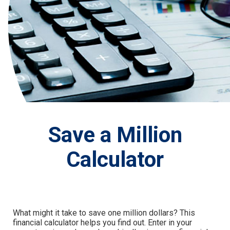
Save a Million
Calculator
What might it take to save one million dollars? This
financial calculator helps you find out. Enter in your