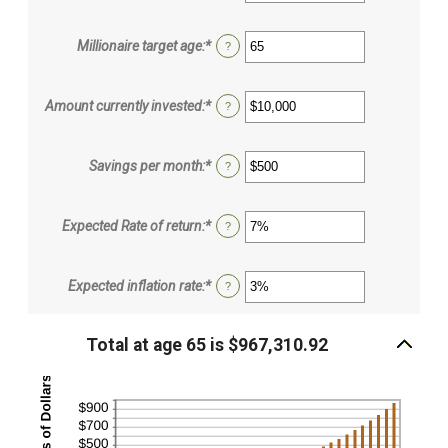
an
amount
between
Millionaire target age
:
*
Enter
?
0
an
and
amount
100
between
Amount currently invested
:
*
Enter
?
1
an
and
amount
100
between
Savings per month
:
*
Enter
?
$0
an
and
amount
$10,000,000
between
Expected Rate of return
:
*
Enter
?
$0
an
and
amount
$10,000
between
Expected inflation rate
:
*
Enter
?
0%
an
and
amount
20%
between
Total at age 65 is $967,310.92
0%
and
20%