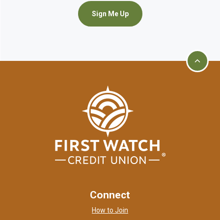
Sign Me Up
Go to t
First Watch Credit Union
home page
Connect
How to Join