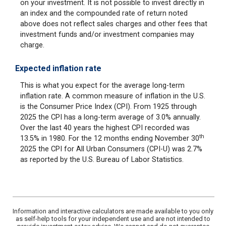
on your investment. It is not possible to invest directly in
an index and the compounded rate of return noted
above does not reflect sales charges and other fees that
investment funds and/or investment companies may
charge.
Expected inflation rate
This is what you expect for the average long-term
inflation rate. A common measure of inflation in the U.S.
is the Consumer Price Index (CPI). From 1925 through
2025 the CPI has a long-term average of 3.0% annually.
Over the last 40 years the highest CPI recorded was
th
13.5% in 1980. For the 12 months ending November 30
2025 the CPI for All Urban Consumers (CPI-U) was 2.7%
as reported by the U.S. Bureau of Labor Statistics.
Information and interactive calculators are made available to you only
as self-help tools for your independent use and are not intended to